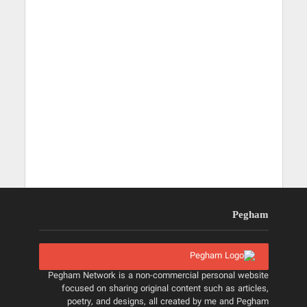
Pegham
Pegham Network is a non-commercial personal website
focused on sharing original content such as articles,
poetry, and designs, all created by me and Pegham