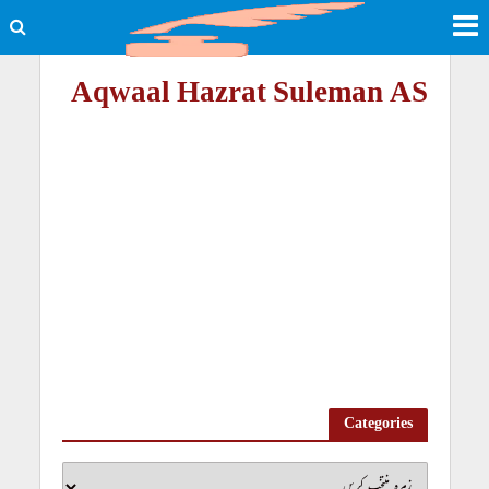
Aqwaal Hazrat Suleman AS
Categories