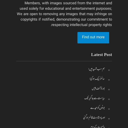
Members, with images sourced from the internet and
used solely for educational and entertainment purposes;
We are open to removing any images that may infringe on
copyrights if notified, demonstrating our commitment to
respecting intellectual property rights.
Find out more
Latest Post
ہم سب شہید ہیں!
سائفر لیک ہو گیا!
بورڈ آف پیس
ریاست سے جاگیر تک
بوٹوں کو سجدے
اور بادشاہت قائم ہو گئی
دیسی ملا کے نام