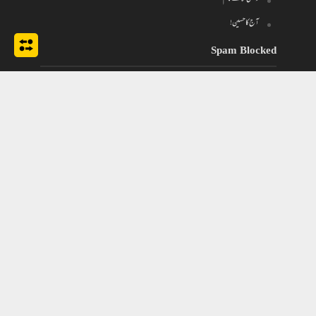
آج کا حسین!
Spam Blocked
670 spam
blocked by
Akismet
Tags
Chiragh
Bilawal Bhutto
bangladesh
#psl4
ghazal
gham
dil
classical urdu poetry
Maryam Nawaz Sharif
Imran Khan
husn
nazar
Nawaz Sharif
Muhabbat
mehfil
pakistan
nusrat fateh ali khan
Pakistan News
Pakistan Current Affairs