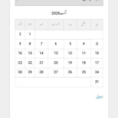
اگست 2026
اتوار
ہفتہ
جمعہ
جمعرات
بدھ
منگل
پیر
2
1
9
8
7
6
5
4
3
16
15
14
13
12
11
10
23
22
21
20
19
18
17
30
29
28
27
26
25
24
31
« جولائی