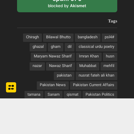
blocked by
Akismet
Tags
Chiragh
Bilawal Bhutto
bangladesh
#psl4
ghazal
gham
dil
classical urdu poetry
Maryam Nawaz Sharif
Imran Khan
husn
nazar
Nawaz Sharif
Muhabbat
mehfil
pakistan
nusrat fateh ali khan
Pakistan News
Pakistan Current Affairs
tamana
Sanam
qismat
Pakistan Politics
urdu classical poetry
urdu adab
taqdeer
urdu romantic poetry
urdu poetry
urdu writings
urdu shayari
urdu sad poetry
Zulifqar Ali Bhutto
zindagi
Zardari
yaad