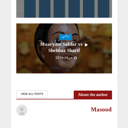
انٹرٹینمنٹ
Maaryam Safdar vs
Shehbaz Sharif
جون 19, 2019
About the author
VIEW ALL POSTS
Masood