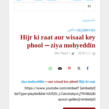
31
جنوری »
« نومبر
انٹرٹینمنٹ
•
CELEBRITIES
Hijr ki raat aur wisaal key
phool – ziya mohyeddin
1 Min Read
دسمبر 1, 2018
ziya mohyeddin
aur wisaal key phool –
Hijr ki raat
[embedyt] https://www.youtube.com/embed?
listType=playlist&list=UU52h_LCatoUs6ycLjT9V8bQ&l
ayout=gallery[/embedyt]