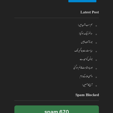
Latest Post
ہم سب شہید ہیں!
سائفر لیک ہو گیا!
بورڈ آف پیس
ریاست سے جاگیر تک
بوٹوں کو سجدے
اور بادشاہت قائم ہو گئی
دیسی ملا کے نام
آج کا حسین!
Spam Blocked
670 spam