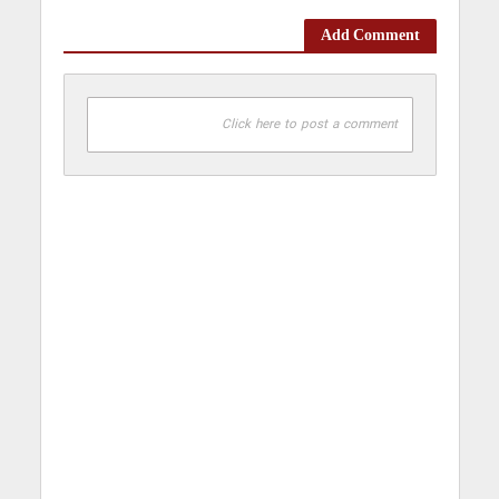
Add Comment
Click here to post a comment