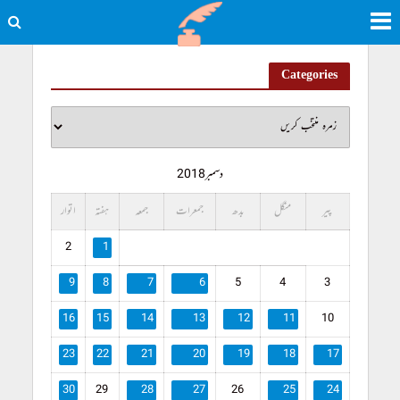
Categories
دسمبر 2018
اتوار
ہفتہ
جمعہ
جمعرات
بدھ
منگل
پیر
2
1
9
8
7
6
5
4
3
16
15
14
13
12
11
10
23
22
21
20
19
18
17
30
29
28
27
26
25
24