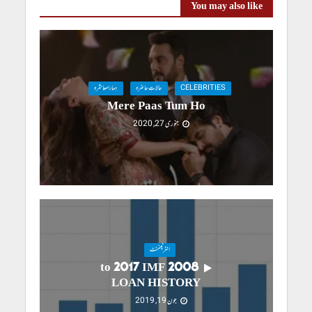
You may also like
ہمارامعاشرہ
حالاتِ حاضرہ
CELEBRITIES
Mere Paas Tum Ho
جنوری 27, 2020
انٹرٹینمنٹ
2008 to 2017 IMF
LOAN HISTORY
جون 19, 2019