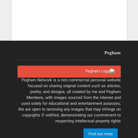
Pegham
Pegham Network is a non-commercial personal website
focused on sharing original content such as articles,
poetry, and designs, all created by me and Pegham
Members, with images sourced from the internet and
used solely for educational and entertainment purposes;
We are open to removing any images that may infringe on
copyrights if notified, demonstrating our commitment to
respecting intellectual property rights.
Find out more